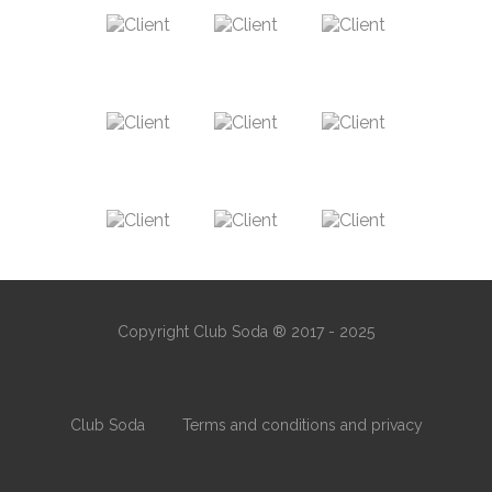
Copyright Club Soda ® 2017 - 2025
Club Soda
Terms and conditions and privacy