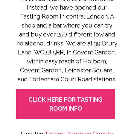
Instead, we have opened our
Tasting Room in central London. A
shop and a bar where you can try
and buy over 250 different low and
no alcohol drinks! We are at 39 Drury
Lane, WC2B 5RR, in Covent Garden,
within easy reach of Holborn,
Covent Garden, Leicester Square,
and Tottenham Court Road stations.
CLICK HERE FOR TASTING
ROOM INFO