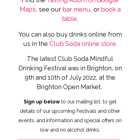
Find the
Tasting Room on Google
Maps
, see our
bar menu
, or
book a
table
.
You can also buy drinks online from
us in the
Club Soda online store
.
The latest Club Soda Mindful
Drinking Festival was in Brighton, on
9th and 10th of July 2022, at the
Brighton Open Market.
Sign up below
to our mailing list, to get
details of our upcoming Festivals and other
events, and information and special offers on
low and no alcohol drinks.