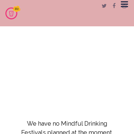
We have no Mindful Drinking
Festivals planned at the moment.