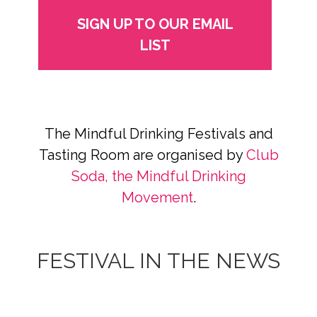
SIGN UP TO OUR EMAIL
LIST
The Mindful Drinking Festivals and
Tasting Room are organised by
Club
Soda, the Mindful Drinking
Movement
.
FESTIVAL IN THE NEWS