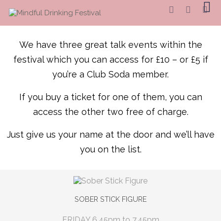
We have three great talk events within the
festival which you can access for £10 – or £5 if
you’re a Club Soda member.
If you buy a ticket for one of them, you can
access the other two free of charge.
Just give us your name at the door and we’ll have
you on the list.
SOBER STICK FIGURE
FRIDAY 6.45pm to 7.45pm