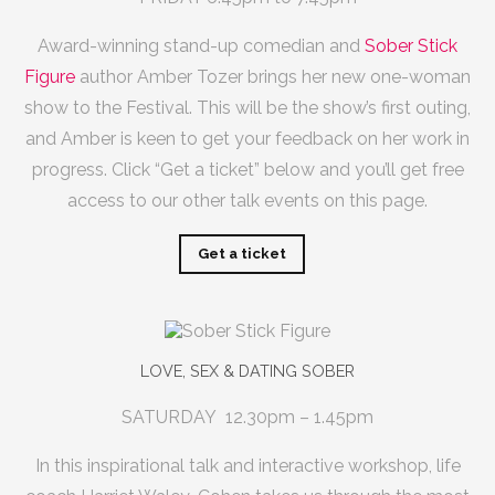
Award-winning stand-up comedian and
Sober Stick
Figure
author Amber Tozer brings her new one-woman
show to the Festival. This will be the show’s first outing,
and Amber is keen to get your feedback on her work in
progress.
Click “Get a ticket” below and you’ll get free
access to our other talk events on this page.
Get a ticket
LOVE, SEX & DATING SOBER
SATURDAY 12.30pm – 1.45pm
In this inspirational talk and interactive workshop, life