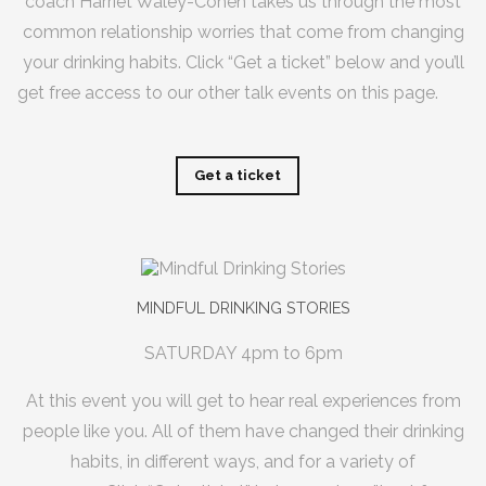
coach
Harriet Waley-Cohen
takes us through the most
common relationship worries that come from changing
your drinking habits. Click “Get a ticket” below and you’ll
get free access to our other talk events on this page.
Get a ticket
MINDFUL DRINKING STORIES
SATURDAY 4pm to 6pm
At this event you will get to hear real experiences from
people like you. All of them have changed their drinking
habits, in different ways, and for a variety of