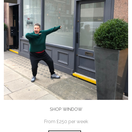
SHOP WINDOW
From £250 per week