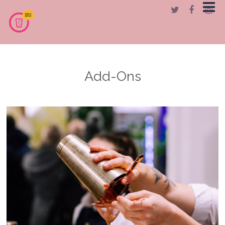
Add-Ons