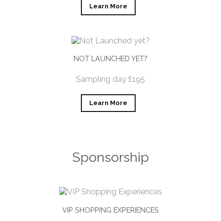
Learn More
NOT LAUNCHED YET?
Sampling day £195
Learn More
Sponsorship
VIP SHOPPING EXPERIENCES