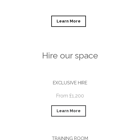
Learn More
Hire our space
EXCLUSIVE HIRE
From £1,200
Learn More
TRAINING ROOM