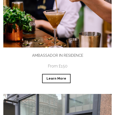
AMBASSADOR IN RESIDENCE
From £150
Learn More