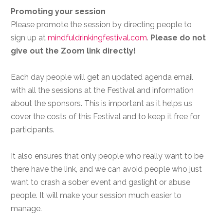
Promoting your session
Please promote the session by directing people to
sign up at
mindfuldrinkingfestival.com
.
Please do not
give out the Zoom link directly!
Each day people will get an updated agenda email
with all the sessions at the Festival and information
about the sponsors. This is important as it helps us
cover the costs of this Festival and to keep it free for
participants.
It also ensures that only people who really want to be
there have the link, and we can avoid people who just
want to crash a sober event and gaslight or abuse
people. It will make your session much easier to
manage.