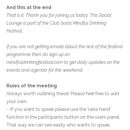
And this at the end
That is it. Thank you for joining us today. This Social
Lounge is part of the Club Soda Mindful Drinking
Festival.
If you are not getting emails about the rest of the festival
programme then do sign up on
mindfuldrinkingfestival.com to get daily updates on the
events and agenda for the weekend.
Rules of the meeting
Always worth outlining these! Please feel free to add
your own.
– If you want to speak please use the ‘raise hand’
function in the participants button on the users panel.
That way we can see easily who wants to speak.