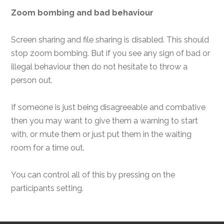
Zoom bombing and bad behaviour
Screen sharing and file sharing is disabled. This should
stop zoom bombing. But if you see any sign of bad or
illegal behaviour then do not hesitate to throw a
person out.
If someone is just being disagreeable and combative
then you may want to give them a warning to start
with, or mute them or just put them in the waiting
room for a time out.
You can control all of this by pressing on the
participants setting.