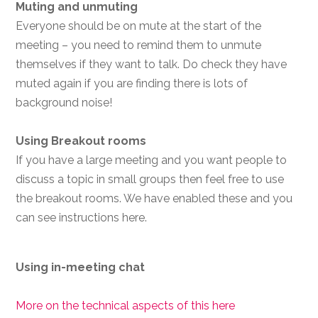
Muting and unmuting
Everyone should be on mute at the start of the
meeting – you need to remind them to unmute
themselves if they want to talk. Do check they have
muted again if you are finding there is lots of
background noise!
Using Breakout rooms
If you have a large meeting and you want people to
discuss a topic in small groups then feel free to use
the breakout rooms. We have enabled these and you
can see instructions here.
Using in-meeting chat
More on the technical aspects of this here