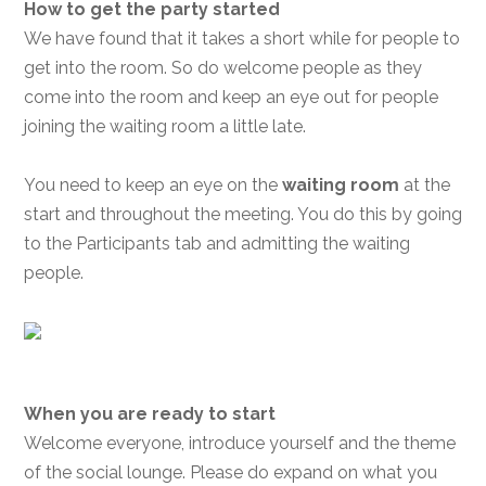
How to get the party started
We have found that it takes a short while for people to
get into the room. So do welcome people as they
come into the room and keep an eye out for people
joining the waiting room a little late.
You need to keep an eye on the
waiting room
at the
start and throughout the meeting. You do this by going
to the Participants tab and admitting the waiting
people.
When you are ready to start
Welcome everyone, introduce yourself and the theme
of the social lounge. Please do expand on what you