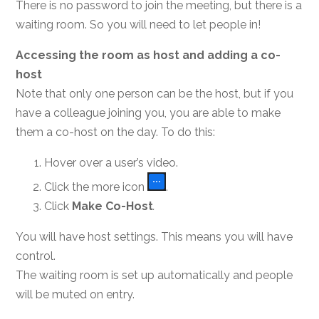
There is no password to join the meeting, but there is a
waiting room. So you will need to let people in!
Accessing the room as host and adding a co-
host
Note that only one person can be the host, but if you
have a colleague joining you, you are able to make
them a co-host on the day. To do this:
Hover over a user’s video.
Click the more icon
.
Click
Make Co-Host
.
You will have host settings. This means you will have
control.
The waiting room is set up automatically and people
will be muted on entry.