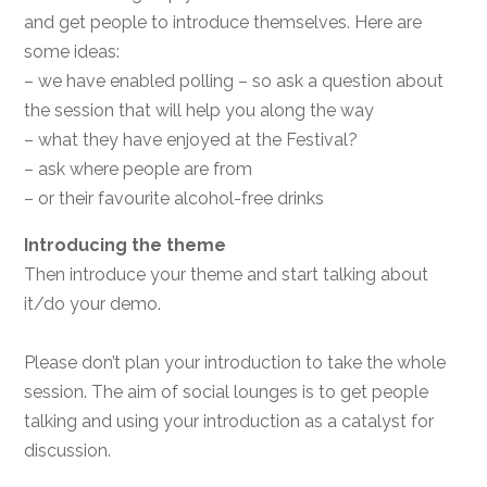
and get people to introduce themselves. Here are
some ideas:
– we have enabled polling – so ask a question about
the session that will help you along the way
– what they have enjoyed at the Festival?
– ask where people are from
– or their favourite alcohol-free drinks
Introducing the theme
Then introduce your theme and start talking about
it/do your demo.
Please don’t plan your introduction to take the whole
session. The aim of social lounges is to get people
talking and using your introduction as a catalyst for
discussion.