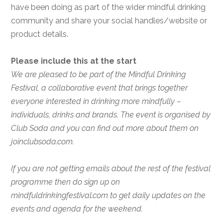
have been doing as part of the wider mindful drinking
community and share your social handles/website or
product details.
Please include this at the start
We are pleased to be part of the Mindful Drinking
Festival, a collaborative event that brings together
everyone interested in drinking more mindfully –
individuals, drinks and brands. The event is organised by
Club Soda and you can find out more about them on
joinclubsoda.com.
If you are not getting emails about the rest of the festival
programme then do sign up on
mindfuldrinkingfestival.com to get daily updates on the
events and agenda for the weekend.