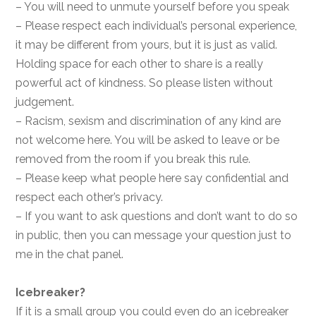
– You will need to unmute yourself before you speak
– Please respect each individual’s personal experience,
it may be different from yours, but it is just as valid.
Holding space for each other to share is a really
powerful act of kindness. So please listen without
judgement.
– Racism, sexism and discrimination of any kind are
not welcome here. You will be asked to leave or be
removed from the room if you break this rule.
– Please keep what people here say confidential and
respect each other’s privacy.
– If you want to ask questions and don’t want to do so
in public, then you can message your question just to
me in the chat panel.
Icebreaker?
If it is a small group you could even do an icebreaker