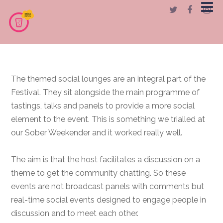
The themed social lounges are an integral part of the
Festival. They sit alongside the main programme of
tastings, talks and panels to provide a more social
element to the event. This is something we trialled at
our Sober Weekender and it worked really well.
The aim is that the host facilitates a discussion on a
theme to get the community chatting. So these
events are not broadcast panels with comments but
real-time social events designed to engage people in
discussion and to meet each other.