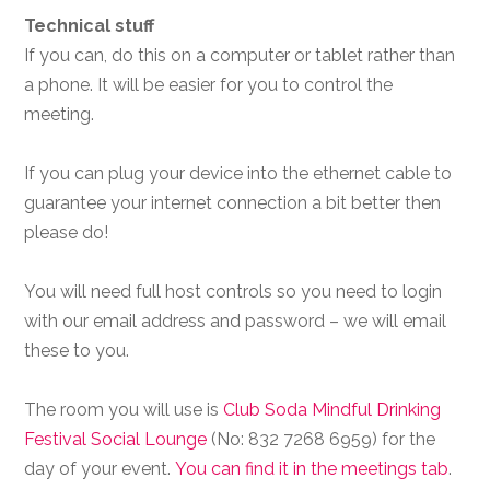
Technical stuff
If you can, do this on a computer or tablet rather than
a phone. It will be easier for you to control the
meeting.
If you can plug your device into the ethernet cable to
guarantee your internet connection a bit better then
please do!
You will need full host controls so you need to login
with our email address and password – we will email
these to you.
The room you will use is
Club Soda Mindful Drinking
Festival Social Lounge
(No: 832 7268 6959) for the
day of your event.
You can find it in the meetings tab
.