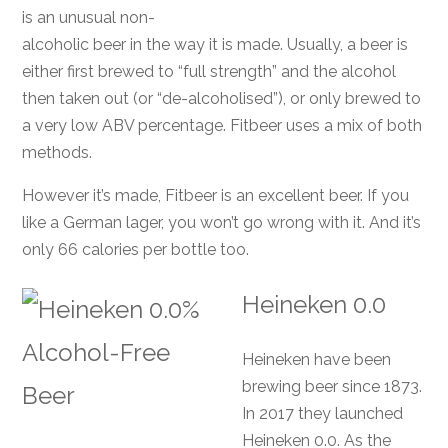
is an unusual non-
alcoholic beer in the way it is made. Usually, a beer is
either first brewed to “full strength” and the alcohol
then taken out (or “de-alcoholised”), or only brewed to
a very low ABV percentage. Fitbeer uses a mix of both
methods.
However it’s made, Fitbeer is an excellent beer. If you
like a German lager, you won’t go wrong with it. And it’s
only 66 calories per bottle too.
Heineken 0.0
Heineken have been
brewing beer since 1873.
In 2017 they launched
Heineken 0.0. As the