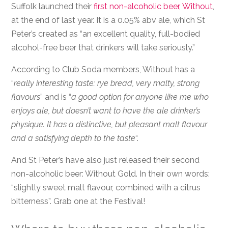
Suffolk launched their
first non-alcoholic beer, Without
,
at the end of last year. It is a 0.05% abv ale, which St
Peter’s created as “an excellent quality, full-bodied
alcohol-free beer that drinkers will take seriously.”
According to Club Soda members, Without has a
“
really interesting taste: rye bread, very malty, strong
flavours
” and is “
a good option for anyone like me who
enjoys ale, but doesn’t want to have the ale drinker’s
physique. It has a distinctive, but pleasant malt flavour
and a satisfying depth to the taste
“.
And St Peter’s have also just released their second
non-alcoholic beer: Without Gold. In their own words:
“slightly sweet malt flavour, combined with a citrus
bitterness”. Grab one at the Festival!