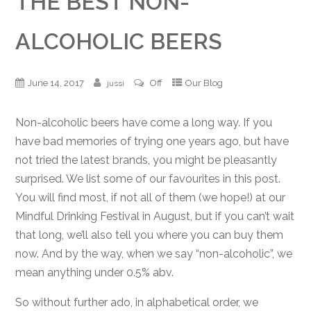
THE BEST NON-
ALCOHOLIC BEERS
June 14, 2017
Off
Our Blog
jussi
Non-alcoholic beers have come a long way. If you
have bad memories of trying one years ago, but have
not tried the latest brands, you might be pleasantly
surprised. We list some of our favourites in this post.
You will find most, if not all of them (we hope!) at our
Mindful Drinking Festival in August, but if you can’t wait
that long, we’ll also tell you where you can buy them
now. And by the way, when we say “non-alcoholic”, we
mean anything under 0.5% abv.
So without further ado, in alphabetical order, we