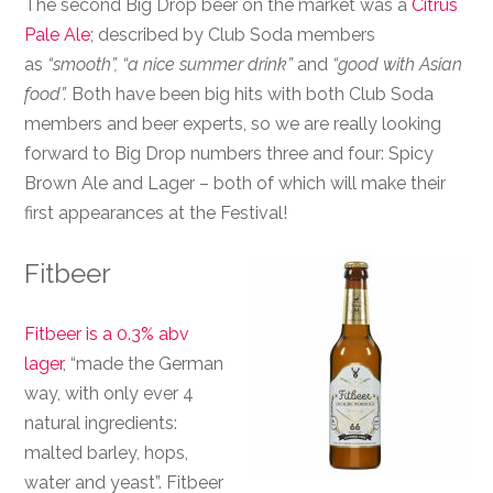
The second Big Drop beer on the market was a
Citrus
Pale Ale
; described by Club Soda members
as
“smooth”, “a nice summer drink”
and
“good with Asian
food”.
Both have been big hits with both Club Soda
members and beer experts, so we are really looking
forward to Big Drop numbers three and four: Spicy
Brown Ale and Lager – both of which will make their
first appearances at the Festival!
Fitbeer
Fitbeer is a 0.3% abv
lager
, “made the German
way, with only ever 4
natural ingredients:
malted barley, hops,
water and yeast”. Fitbeer