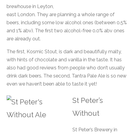
brewhouse in Leyton,
east London. They are planning a whole range of
beers, including some low alcohol ones (between 0.5%
and 1% abv). The first two alcohol-free 0.0% abv ones
are already out.
The first, Kosmic Stout, is dark and beautifully malty,
with hints of chocolate and vanilla in the taste. It has
also had good reviews from people who don’t usually
drink dark beers. The second, Tantra Pale Ale is so new
even we haven’t been able to taste it yet!
St Peter’s
Without
St Peter’s Brewery in