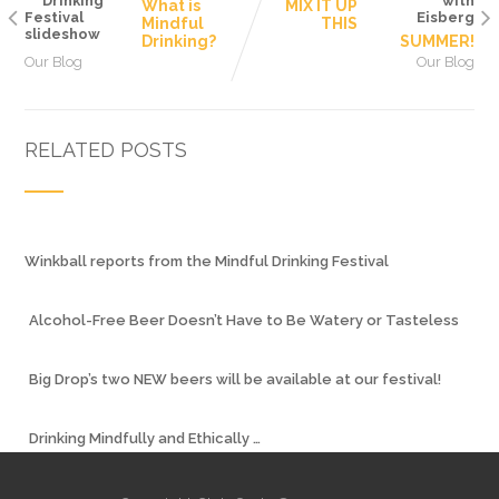
What is
MIX IT UP
Mindful
THIS
Drinking?
SUMMER!
Our Blog
Our Blog
RELATED POSTS
Winkball reports from the Mindful Drinking Festival
Alcohol-Free Beer Doesn’t Have to Be Watery or Tasteless
Big Drop’s two NEW beers will be available at our festival!
Drinking Mindfully and Ethically …