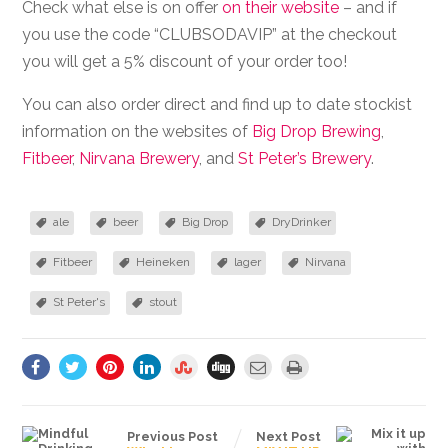
Check what else is on offer
on their website
– and if
you use the code “CLUBSODAVIP” at the checkout
you will get a 5% discount of your order too!
You can also order direct and find up to date stockist
information on the websites of
Big Drop Brewing
,
Fitbeer
,
Nirvana Brewery
, and
St Peter’s Brewery
.
ale
beer
Big Drop
DryDrinker
Fitbeer
Heineken
lager
Nirvana
St Peter's
stout
Previous Post
Next Post