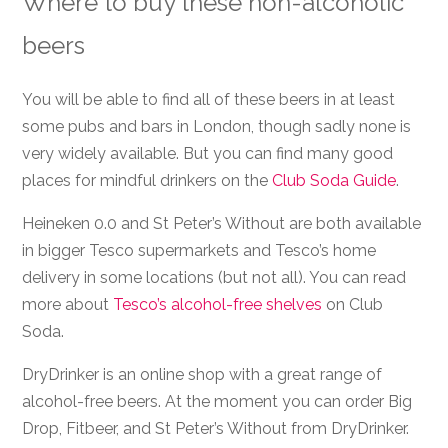
Where to buy these non-alcoholic
beers
You will be able to find all of these beers in at least
some pubs and bars in London, though sadly none is
very widely available. But you can find many good
places for mindful drinkers on the
Club Soda Guide
.
Heineken 0.0 and St Peter’s Without are both available
in bigger Tesco supermarkets and Tesco’s home
delivery in some locations (but not all). You can read
more about
Tesco’s alcohol-free shelves
on Club
Soda.
DryDrinker is an online shop with a great range of
alcohol-free beers. At the moment you can order Big
Drop, Fitbeer, and St Peter’s Without from DryDrinker.