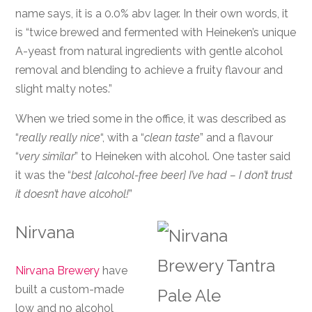
name says, it is a 0.0% abv lager. In their own words, it
is “twice brewed and fermented with Heineken’s unique
A-yeast from natural ingredients with gentle alcohol
removal and blending to achieve a fruity flavour and
slight malty notes.”
When we tried some in the office, it was described as
“
really really nice
“, with a “
clean taste
” and a flavour
“
very similar
” to Heineken with alcohol. One taster said
it was the “
best [alcohol-free beer] I’ve had – I don’t trust
it doesn’t have alcohol!
”
Nirvana
Nirvana Brewery
have
built a custom-made
low and no alcohol