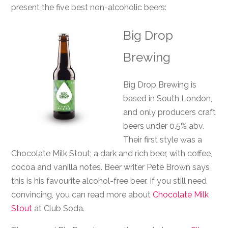
present the five best non-alcoholic beers:
Big Drop
Brewing
Big Drop Brewing is
based in South London,
and only producers craft
beers under 0.5% abv.
Their first style was a
Chocolate Milk Stout; a dark and rich beer, with coffee,
cocoa and vanilla notes. Beer writer Pete Brown says
this is his favourite alcohol-free beer. If you still need
convincing, you can read more about
Chocolate Milk
Stout
at Club Soda.