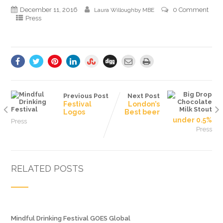
December 11, 2016
0 Comment
Laura Willoughby MBE
Press
Previous Post
Next Post
Festival
London’s
Logos
Best beer
under 0.5%
Press
Press
RELATED POSTS
Mindful Drinking Festival GOES Global