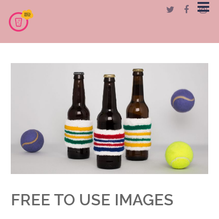
FREE TO USE IMAGES