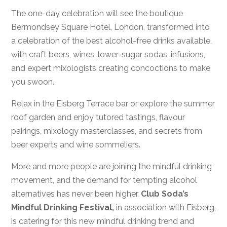
The one-day celebration will see the boutique
Bermondsey Square Hotel, London, transformed into
a celebration of the best alcohol-free drinks available,
with craft beers, wines, lower-sugar sodas, infusions,
and expert mixologists creating concoctions to make
you swoon.
Relax in the Eisberg Terrace bar or explore the summer
roof garden and enjoy tutored tastings, flavour
pairings, mixology masterclasses, and secrets from
beer experts and wine sommeliers.
More and more people are joining the mindful drinking
movement, and the demand for tempting alcohol
alternatives has never been higher.
Club Soda’s
Mindful Drinking Festival,
in association with Eisberg,
is catering for this new mindful drinking trend and