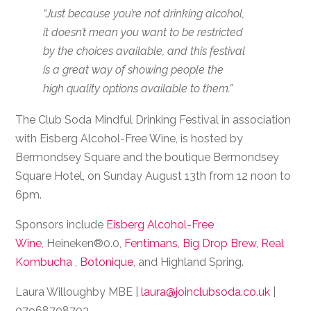
“Just because you’re not drinking alcohol,
it doesn’t mean you want to be restricted
by the choices available, and this festival
is a great way of showing people the
high quality options available to them.”
The Club Soda Mindful Drinking Festival in association
with Eisberg Alcohol-Free Wine, is hosted by
Bermondsey Square and the boutique Bermondsey
Square Hotel, on Sunday August 13th from 12 noon to
6pm.
Sponsors include
Eisberg Alcohol-Free
Wine
,
Heineken®0.0,
Fentimans
,
Big Drop Brew
,
Real
Kombucha
,
Botonique
, and Highland Spring.
Laura Willoughby MBE |
laura@joinclubsoda.co.uk
|
07968708703