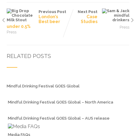
Previous Post
Next Post
London’s
Case
Best beer
Studies
under 0.5%
Press
Press
RELATED POSTS
Mindful Drinking Festival GOES Global
Mindful Drinking Festival GOES Global – North America
Mindful Drinking Festival GOES Global – AUS release
Media FAQs