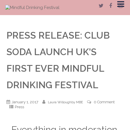
PRESS RELEASE: CLUB
SODA LAUNCH UK’S
FIRST EVER MINDFUL
DRINKING FESTIVAL
January 1, 2017
0 Comment
Laura Willoughby MBE
Press
Everything in moderation.