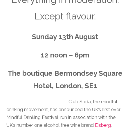
Except flavour.
Sunday 13th August
12 noon – 6pm
The boutique Bermondsey Square
Hotel, London, SE1
Club Soda, the mindful
drinking movement, has announced the UK’s first ever
Mindful Drinking Festival, run in association with the
UK’s number one alcohol free wine brand
Eisberg
.