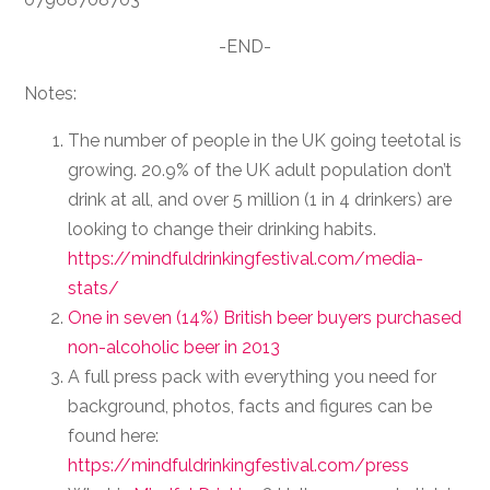
-END-
Notes:
The number of people in the UK going teetotal is
growing. 20.9% of the UK adult population don’t
drink at all, and over 5 million (1 in 4 drinkers) are
looking to change their drinking habits.
https://mindfuldrinkingfestival.com/media-
stats/
One in seven (14%) British beer buyers purchased
non-alcoholic beer in 2013
A full press pack with everything you need for
background, photos, facts and figures can be
found here:
https://mindfuldrinkingfestival.com/press