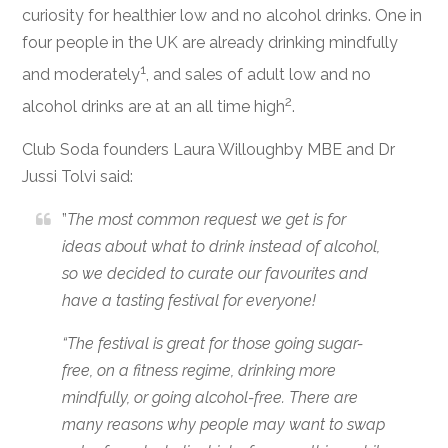
curiosity for healthier low and no alcohol drinks.
One in
four people in the UK are already drinking mindfully
1
and moderately
, and sales of adult low and no
2
alcohol drinks are at an all time high
.
Club Soda founders Laura Willoughby MBE and Dr
Jussi Tolvi said:
”
The most common request we get is for
ideas about what to drink instead of alcohol,
so we decided to curate our favourites and
have a tasting festival for everyone!
“The festival is great for those going sugar-
free, on a fitness regime, drinking more
mindfully, or going alcohol-free. There are
many reasons why people may want to swap