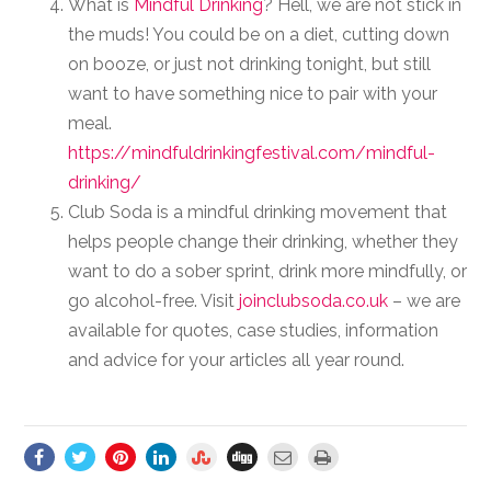
What is
Mindful Drinking
? Hell, we are not stick in
the muds! You could be on a diet, cutting down
on booze, or just not drinking tonight, but still
want to have something nice to pair with your
meal.
https://mindfuldrinkingfestival.com/mindful-
drinking/
Club Soda is a mindful drinking movement that
helps people change their drinking, whether they
want to do a sober sprint, drink more mindfully, or
go alcohol-free. Visit
joinclubsoda.co.uk
– we are
available for quotes, case studies, information
and advice for your articles all year round.