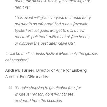
out a few alcoholic drinks for something a bit
healthier.
“This event will give everyone a chance to try
out what’s on offer and find a new favourite
tipple. Festival goers will get to mix a new
mocktail, pair foods with alcohol-free beers,
or discover the best alternative G&T.
“It will be the first drinks festival where only the glasses
get smashed.”
Andrew Turner
, Director of Wine for
Eisberg
Alcohol Free
Wine
adds:
“People choosing to go alcohol free, for
whatever reason, don’t want to feel
excluded from the occasion.